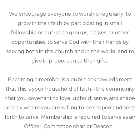
We encourage everyone to worship regularly; to
grow in their faith by participating in small
fellowship or outreach groups, classes, or other
opportunities; to serve God with their hands by
serving both in the church and in the world; and to
give in proportion to their gifts.
Becoming a member is a public acknowledgment
that this is your household of faith—the community
that you covenant to love, uphold, serve, and shape
and by whom you are willing to be shaped and sent
forth to serve. Membership is required to serve as an
Officer, Committee chair or Deacon.