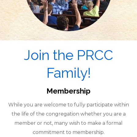
Join the PRCC
Family!
Membership
While you are welcome to fully participate within
the life of the congregation whether you are a
member or not, many wish to make a formal
commitment to membership.