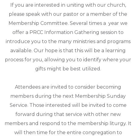
If you are interested in uniting with our church,
please speak with our pastor or a member of the
Membership Committee. Several times a year we
offer a PRCC Information Gathering session to
introduce you to the many ministries and programs
available. Our hope is that this will be a learning
process for you, allowing you to identify where your
gifts might be best utilized.
Attendees are invited to consider becoming
members during the next Membership Sunday
Service. Those interested will be invited to come
forward during that service with other new
members and respond to the membership liturgy. It
will then time for the entire congregation to