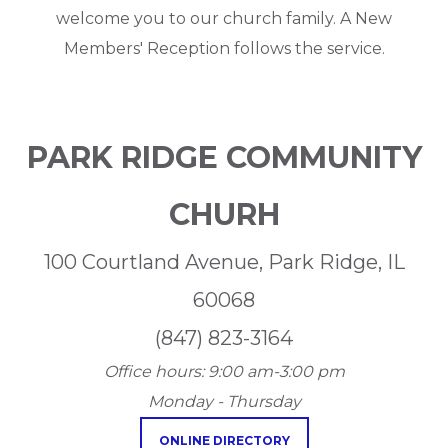
welcome you to our church family. A New
Members' Reception follows the service.
PARK RIDGE COMMUNITY
CHURH
100 Courtland Avenue, Park Ridge, IL
60068
(847) 823-3164
Office hours:
9:00 am-3:00 pm
Monday - Thursday
ONLINE DIRECTORY