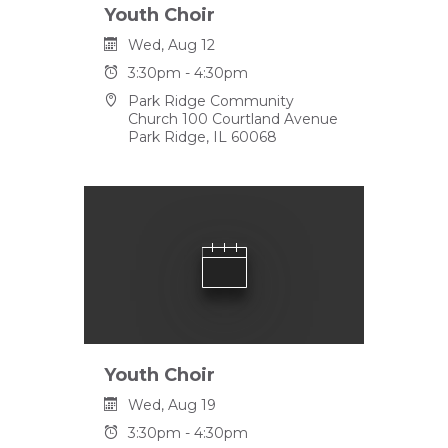
Youth Choir
Wed, Aug 12
3:30pm - 4:30pm
Park Ridge Community
Church 100 Courtland Avenue
Park Ridge, IL 60068
Youth Choir
Wed, Aug 19
3:30pm - 4:30pm