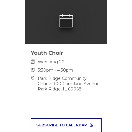
Youth Choir
Wed, Aug 26
3:30pm - 4:30pm
Park Ridge Community
Church 100 Courtland Avenue
Park Ridge, IL 60068
SUBSCRIBE TO CALENDAR