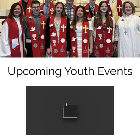
Upcoming Youth Events