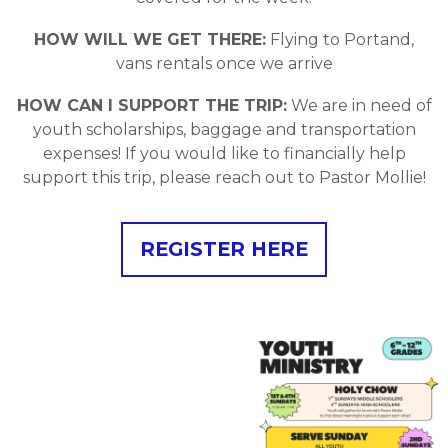
HOW WILL WE GET THERE:
Flying to Portand,
vans rentals once we arrive
HOW CAN I SUPPORT THE TRIP:
We are in need of
youth scholarships, baggage and transportation
expenses! If you would like to financially help
support this trip, please reach out to Pastor Mollie!
REGISTER HERE