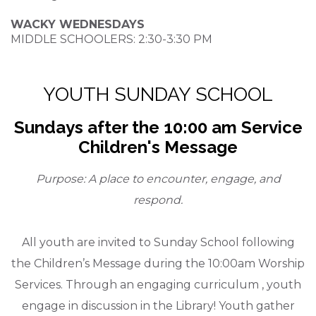
WACKY WEDNESDAYS
MIDDLE SCHOOLERS: 2:30-3:30 PM
YOUTH SUNDAY SCHOOL
Sundays after the 10:00 am Service
Children's Message
Purpose: A place to encounter, engage, and
respond.
All youth are invited to Sunday School following
the Children’s Message during the 10:00am Worship
Services. Through an engaging curriculum , youth
engage in discussion in the Library! Youth gather