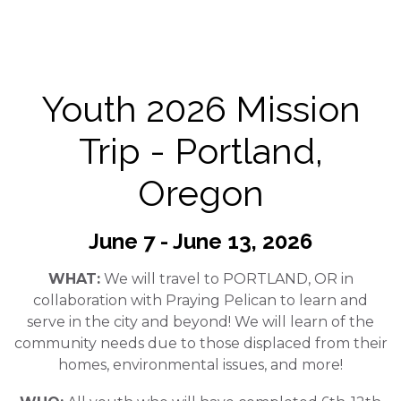
Youth 2026 Mission
Trip - Portland,
Oregon
June 7 - June 13, 2026
WHAT:
We will travel to PORTLAND, OR in
collaboration with Praying Pelican to learn and
serve in the city and beyond! We will learn of the
community needs due to those displaced from their
homes, environmental issues, and more!