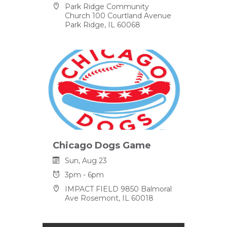
Park Ridge Community
Church 100 Courtland Avenue
Park Ridge, IL 60068
Chicago Dogs Game
Sun, Aug 23
3pm - 6pm
IMPACT FIELD 9850 Balmoral
Ave Rosemont, IL 60018