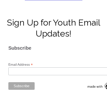
Sign Up for Youth Email
Updates!
Subscribe
*
Email Address