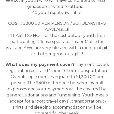
WHO:
All youth who will have completed 6th-12th
grades are invited to attend--
40 youth spots available!
COST:
$800.00 PER PERSON / SCHOLARSHIPS
AVAILABLE!!!
PLEASE DO NOT let the cost detour youth from
participating! Please speak to Pastor Mollie for
assistance! We are very blessed with a memorial gift
and other generous gifts!
What does my payment cover?
Payment covers
registration cost and "some" of our transportation.
Overall trip expenses equate to $1,200.00 per
person. The $400 difference between overall
expenses and your payments will be covered by
generous donations and fundraising. Youth meals
(except for airport travel days), transportation, t-
shirts, and sleeping accommodations will be
covered for the week!