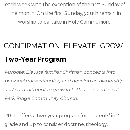
each week with the exception of the first Sunday of
the month. On the first Sunday, youth remain in
worship to partake in Holy Communion.
CONFIRMATION: ELEVATE. GROW.
Two-Year Program
Purpose: Elevate familiar Christian concepts into
personal understanding and develop an ownership
and commitment to grow in faith as a member of
Park Ridge Community Church.
PRCC offers a two-year program for students’ in 7th
grade and up to consider doctrine, theology,