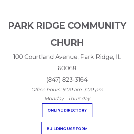
PARK RIDGE COMMUNITY
CHURH
100 Courtland Avenue, Park Ridge, IL
60068
(847) 823-3164
Office hours:
9:00 am-3:00 pm
Monday - Thursday
ONLINE DIRECTORY
BUILDING USE FORM