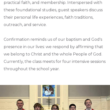
practical faith, and membership. Interspersed with
these foundational studies, guest speakers discuss
their personal life experiences, faith traditions,
outreach, and service.
Confirmation reminds us of our baptism and God's
presence in our lives: we respond by affirming that
we belong to Christ and the whole People of God.
Currently, the class meets for four intensive sessions
throughout the school year.