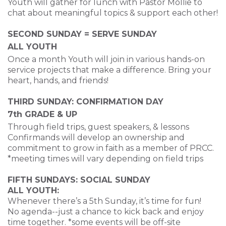
Youth will gather for lunch with Pastor Mollie
to
chat about meaningful topics & support each other!
SECOND SUNDAY = SERVE SUNDAY
ALL YOUTH
Once a month Youth will join in various hands-on
service projects that make a difference.
Bring your
heart, hands, and friends!
THIRD SUNDAY: CONFIRMATION DAY
7th GRADE & UP
Through field trips, guest speakers, & lessons
Confirmands will develop
an ownership and
commitment to grow in faith as a member of PRCC.
*meeting times will vary depending on field trips
FIFTH SUNDAYS: SOCIAL SUNDAY
ALL YOUTH:
Whenever there’s a 5
th
Sunday, it’s time for fun!
No agenda--just a chance to kick back and enjoy
time together.
*some events will be off-site