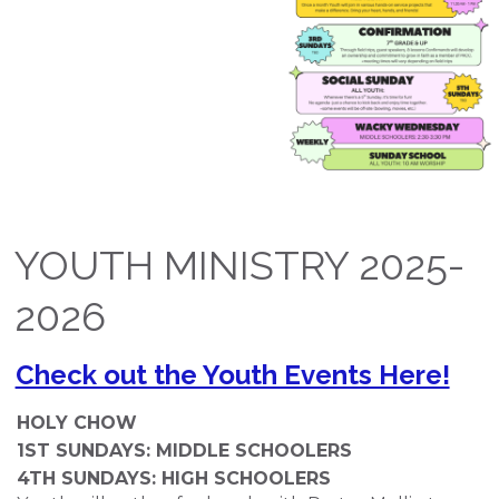
YOUTH MINISTRY 2025-
2026
Check out the Youth Events Here!
HOLY CHOW
1
ST
SUNDAYS: MIDDLE SCHOOLERS
4
TH
SUNDAYS: HIGH SCHOOLERS