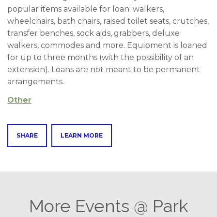
popular items available for loan: walkers,
wheelchairs, bath chairs, raised toilet seats, crutches,
transfer benches, sock aids, grabbers, deluxe
walkers, commodes and more. Equipment is loaned
for up to three months (with the possibility of an
extension). Loans are not meant to be permanent
arrangements.
Other
SHARE
LEARN MORE
More Events @ Park