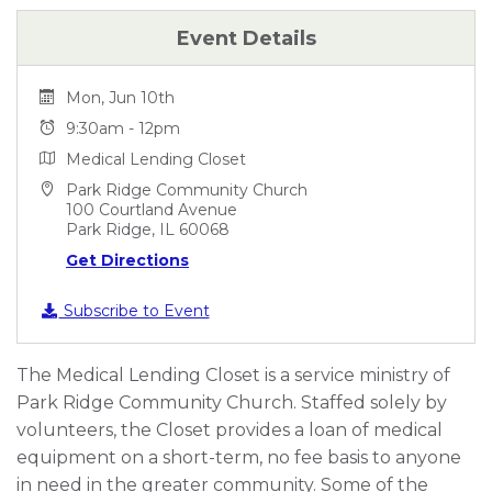
Event Details
Mon, Jun 10th
9:30am - 12pm
Medical Lending Closet
Park Ridge Community Church
100 Courtland Avenue
Park Ridge, IL 60068
Get Directions
Subscribe to Event
The Medical Lending Closet is a service ministry of
Park Ridge Community Church. Staffed solely by
volunteers, the Closet provides a loan of medical
equipment on a short-term, no fee basis to anyone
in need in the greater community. Some of the