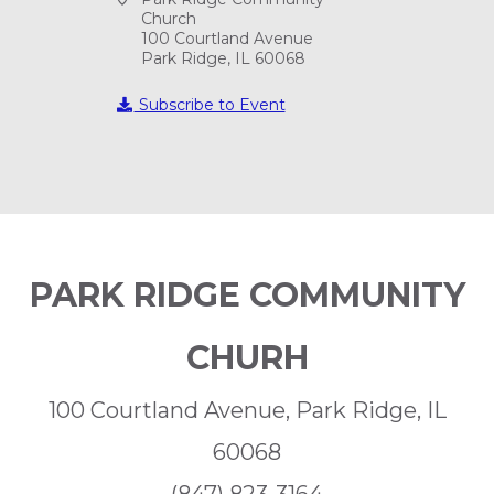
Church
100 Courtland Avenue
Park Ridge, IL 60068
Subscribe to Event
PARK RIDGE COMMUNITY
CHURH
100 Courtland Avenue, Park Ridge, IL
60068
(847) 823-3164