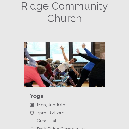
Ridge Community
Church
Yoga
Mon, Jun 10th
7pm - 8:15pm
Great Hall
Park Ridge Community