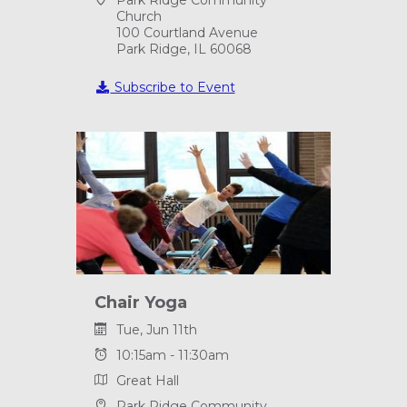
Church
100 Courtland Avenue
Park Ridge, IL 60068
Subscribe to Event
Chair Yoga
Tue, Jun 11th
10:15am - 11:30am
Great Hall
Park Ridge Community