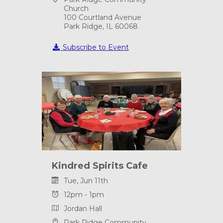
Church
100 Courtland Avenue
Park Ridge, IL 60068
Subscribe to Event
Kindred Spirits Cafe
Tue, Jun 11th
12pm - 1pm
Jordan Hall
Park Ridge Community