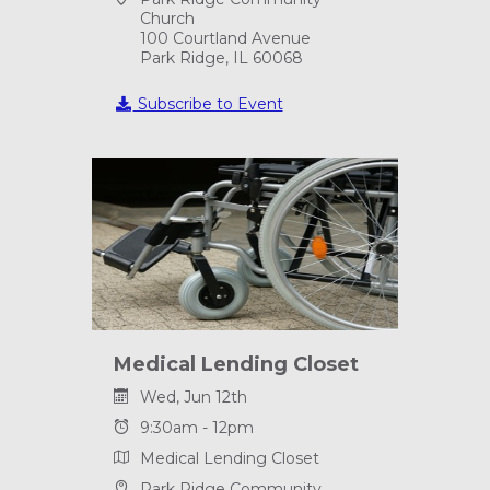
Church
100 Courtland Avenue
Park Ridge, IL 60068
Subscribe to Event
Medical Lending Closet
Wed, Jun 12th
9:30am - 12pm
Medical Lending Closet
Park Ridge Community