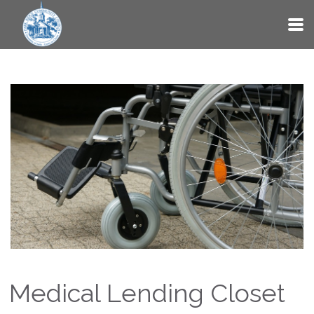
Skip to main content
Medical Lending Closet